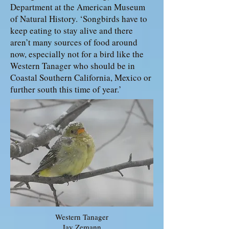
Department at the American Museum
of Natural History. ‘Songbirds have to
keep eating to stay alive and there
aren’t many sources of food around
now, especially not for a bird like the
Western Tanager who should be in
Coastal Southern California, Mexico or
further south this time of year.’
Western Tanager
Jay Zemann