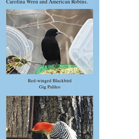
Carolina Wren and American Robins.
Red-winged Blackbird
Gig Palileo