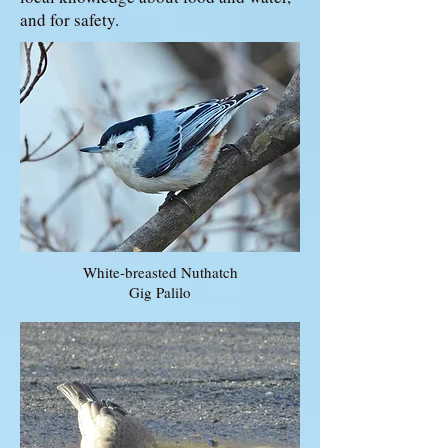
and for safety.
White-breasted Nuthatch
Gig Palilo