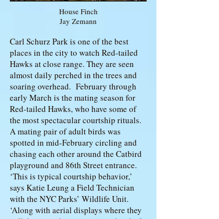
House Finch
Jay Zemann
Carl Schurz Park is one of the best
places in the city to watch Red-tailed
Hawks at close range. They are seen
almost daily perched in the trees and
soaring overhead. February through
early March is the mating season for
Red-tailed Hawks, who have some of
the most spectacular courtship rituals.
A mating pair of adult birds was
spotted in mid-February circling and
chasing each other around the Catbird
playground and 86th Street entrance.
‘This is typical courtship behavior,’
says Katie Leung a Field Technician
with the NYC Parks’ Wildlife Unit.
‘Along with aerial displays where they