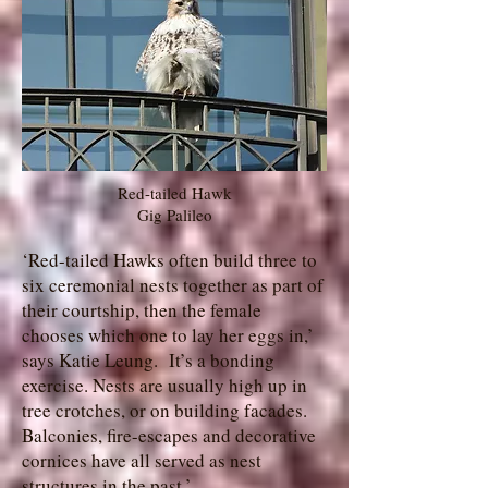
Red-tailed Hawk
Gig Palileo
‘Red-tailed Hawks often build three to
six ceremonial nests together as part of
their courtship, then the female
chooses which one to lay her eggs in,’
says Katie Leung. It’s a bonding
exercise. Nests are usually high up in
tree crotches, or on building facades.
Balconies, fire-escapes and decorative
cornices have all served as nest
structures in the past.’