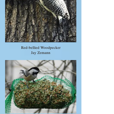
Red-bellied Woodpecker
Jay Zemann