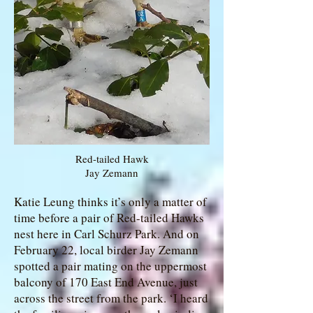
Red-tailed Hawk
Jay Zemann
Katie Leung thinks it’s only a matter of
time before a pair of Red-tailed Hawks
nest here in Carl Schurz Park. And on
February 22, local birder Jay Zemann
spotted a pair mating on the uppermost
balcony of 170 East End Avenue, just
across the street from the park. ‘I heard