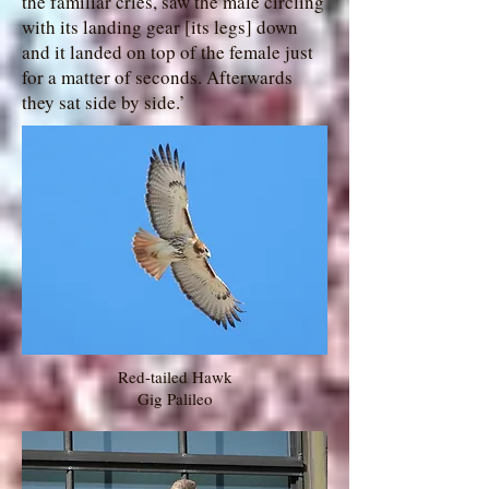
the familiar cries, saw the male circling
with its landing gear [its legs] down
and it landed on top of the female just
for a matter of seconds. Afterwards
they sat side by side.’
Red-tailed Hawk
Gig Palileo