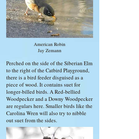
American Robin
Jay Zemann
Perched on the side of the Siberian Elm
to the right of the Catbird Playground,
there is a bird feeder disguised as a
piece of wood. It contains suet for
longer-billed birds. A Red-bellied
Woodpecker and a Downy Woodpecker
are regulars here. Smaller birds like the
Carolina Wren will also try to nibble
out suet from the sides.