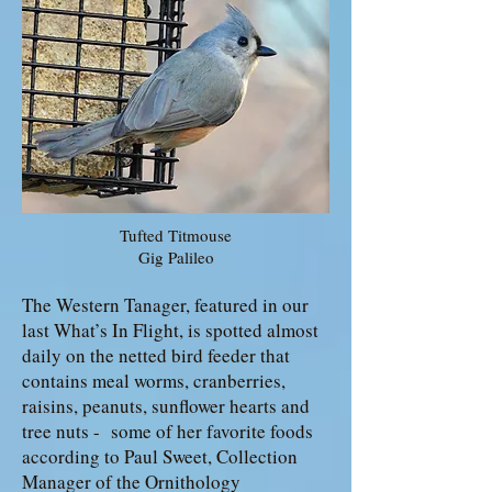
Tufted Titmouse
Gig Palileo
The Western Tanager, featured in our
last What’s In Flight, is spotted almost
daily on the netted bird feeder that
contains meal worms, cranberries,
raisins, peanuts, sunflower hearts and
tree nuts - some of her favorite foods
according to Paul Sweet, Collection
Manager of the Ornithology