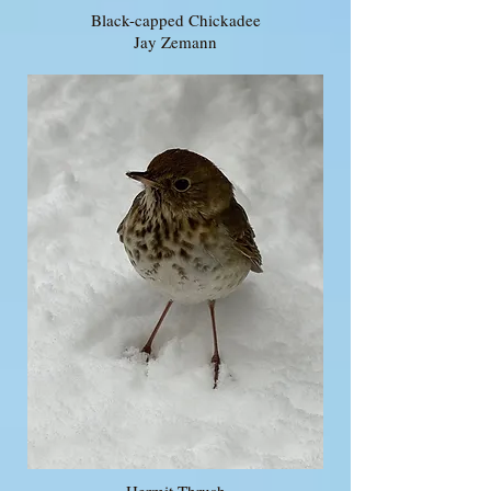
Black-capped Chickadee
Jay Zemann