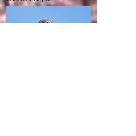
American Kestrel
Gig Palileo