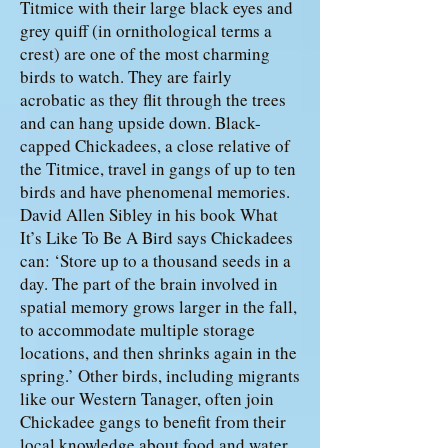
Titmice with their large black eyes and
grey quiff (in ornithological terms a
crest) are one of the most charming
birds to watch. They are fairly
acrobatic as they flit through the trees
and can hang upside down. Black-
capped Chickadees, a close relative of
the Titmice, travel in gangs of up to ten
birds and have phenomenal memories.
David Allen Sibley in his book What
It’s Like To Be A Bird says Chickadees
can: ‘Store up to a thousand seeds in a
day. The part of the brain involved in
spatial memory grows larger in the fall,
to accommodate multiple storage
locations, and then shrinks again in the
spring.’ Other birds, including migrants
like our Western Tanager, often join
Chickadee gangs to benefit from their
local knowledge about food and water,