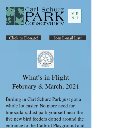
ME
NU
Click to Donate!
Join E-mail List!
What’s in Flight
February & March, 2021
Birding in Carl Schurz Park just got a
whole lot easier. No more need for
binoculars. Just park yourself near the
five new bird feeders dotted around the
entrance to the Catbird Playground and