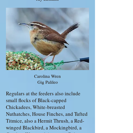
Carolina Wren
Gig Palileo
Regulars at the feeders also include
small flocks of Black-capped
Chickadees, White-breasted
Nuthatches, House Finches, and Tufted
Titmice, also a Hermit Thrush, a Red-
winged Blackbird, a Mockingbird, a