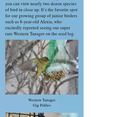
you can view nearly two dozen species
of bird in close up. It’s the favorite spot
for our growing group of junior birders
such as 8-year-old Alexia, who
excitedly reported seeing our super
rare Western Tanager on the seed log.
Western Tanager
Gig Palileo