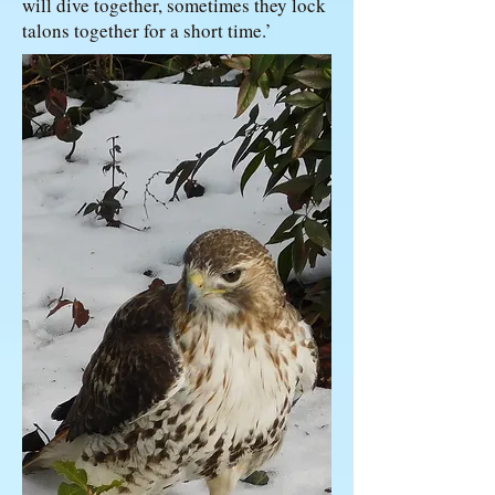
will dive together, sometimes they lock
talons together for a short time.’