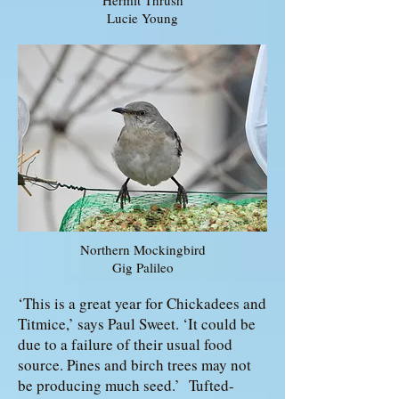
Hermit Thrush
Lucie Young
Northern Mockingbird
Gig Palileo
‘This is a great year for Chickadees and
Titmice,’ says Paul Sweet. ‘It could be
due to a failure of their usual food
source. Pines and birch trees may not
be producing much seed.’ Tufted-