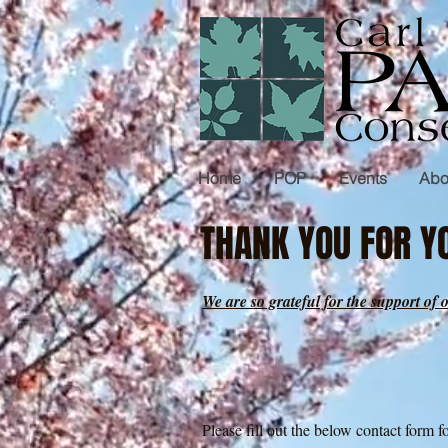
Home
POP
Events
Abo
THANK YOU FOR YO
We are so grateful for the support 
Please fill out the below contact form 