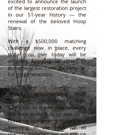
excited to announce the launch
of the largest restoration project
in our 51-year history — the
renewal of the beloved Hoop
Stairs.
With a $500,000 matching
challenge now in place, every
dollar you give today will be
doubled, bringing us closer to
preserving this iconic gateway for
future generations.
Our Board of Directors has
already demonstrated their
steadfast commitment with
$200,000 in leadership support.
We now invite you to join us in
honoring our shared history and
investing in the park we all
cherish. Together, we will ensure