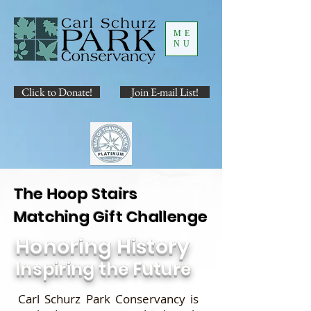
ME
NU
Click to Donate!
Join E-mail List!
The Hoop Stairs
Matching Gift Challenge
Honoring History
Inspiring the Future
Carl Schurz Park Conservancy is