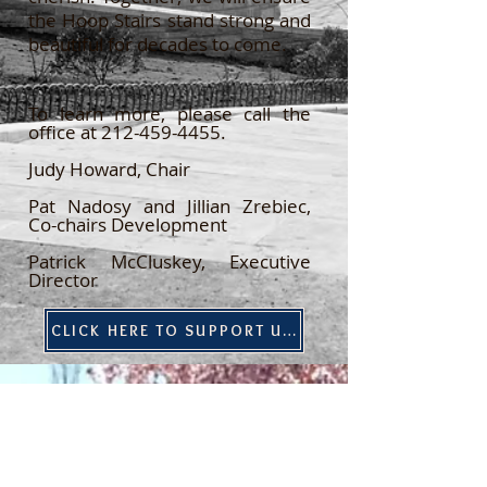
the Hoop Stairs stand strong and
beautiful for decades to come.
To learn more, please call the
office at
212-459-4455
.
Judy Howard, Chair
Pat Nadosy and Jillian Zrebiec,
Co-chairs Development
Patrick McCluskey, Executive
Director
CLICK HERE TO SUPPORT US!
Contact Us:
our mailing address
1483 York Avenue, #20523
New York, NY 10075