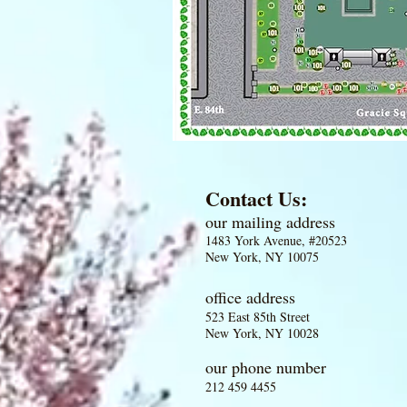
Contact Us:
our mailing address
1483 York Avenue, #20523
New York, NY 10075
office address
523 East 85th Street
New York, NY 10028
our phone number
212 459 4455