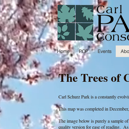
Home
POP
Events
Abo
The Trees of 
Carl Schurz Park is a constantly evol
This map was completed in December
The image below is purely a sample of 
quality version for ease of reading. As