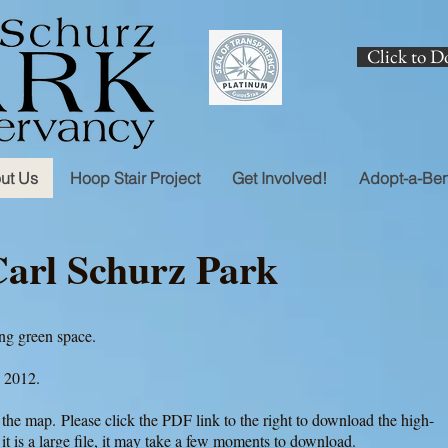
Click to D
ut Us
Hoop Stair Project
Get Involved!
Adopt-a-Be
Carl Schurz Park
ving green space.
, 2012.
the map. Please click the PDF link to the right to download the high-
 it is a large file, it may take a few moments to download.