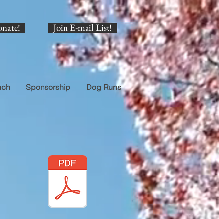
onate!
Join E-mail List!
nch
Sponsorship
Dog Runs