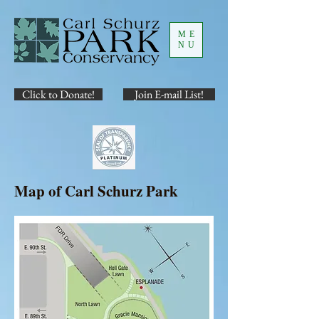
ME
NU
Click to Donate!
Join E-mail List!
Map of Carl Schurz Park