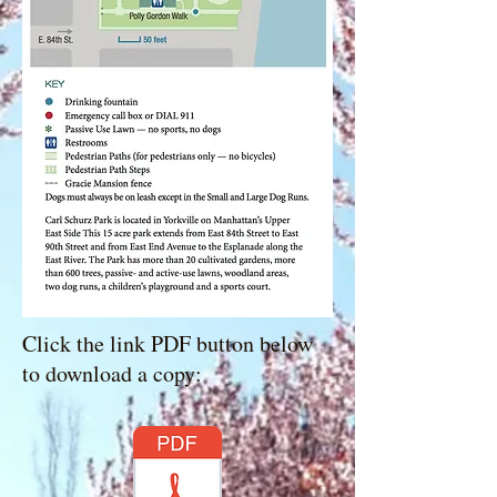
Click the link PDF button below
to download a copy: