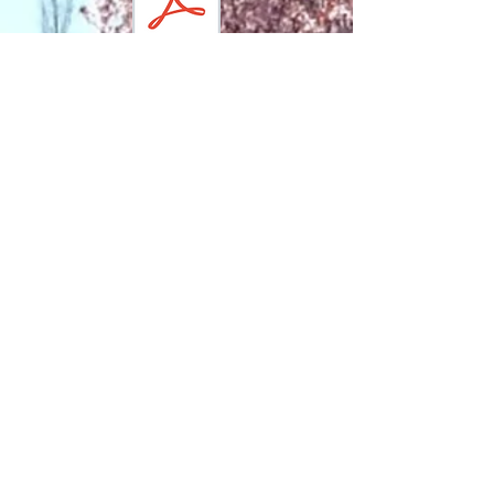
Contact Us:
our mailing address
1483 York Avenue, #20523
New York, NY 10075
office address
523 East 85th Street
New York, NY 10028
our phone number
212 459 4455
email
Executive Director, Patrick K. McCluskey:
patrick@carlschurzparknyc.org
Horticulture Manager, Breeana George:
breeana@carlschurzparknyc.org
Operations
Manager, Luke Cohen
:
luke@carlschurzparknyc.org