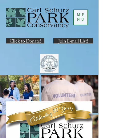
ME
NU
Click to Donate!
Join E-mail List!