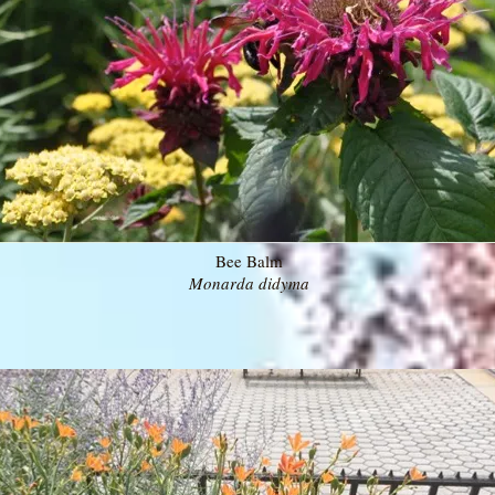
Bee Balm
Monarda didyma