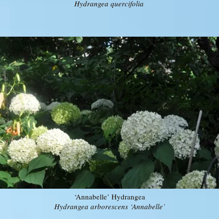
Hydrangea quercifolia
‘Annabelle’ Hydrangea
Hydrangea arborescens ‘Annabelle’