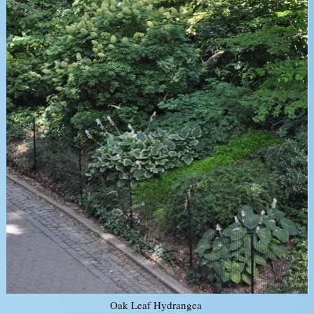
Oak Leaf Hydrangea