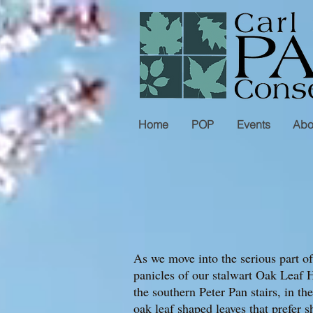
Home
POP
Events
Abo
As we move into the serious part o
panicles of our stalwart Oak Leaf H
the southern Peter Pan stairs, in 
oak leaf shaped leaves that prefer s