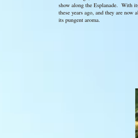
show along the Esplanade. With its 
these years ago, and they are now a
its pungent aroma.