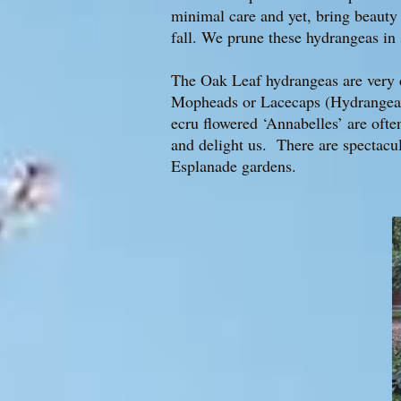
minimal care and yet, bring beauty
fall. We prune these hydrangeas in
The Oak Leaf hydrangeas are very d
Mopheads or Lacecaps (Hydrangea m
ecru flowered ‘Annabelles’ are ofte
and delight us. There are spectacul
Esplanade gardens.