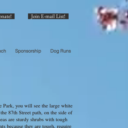
onate!
Join E-mail List!
nch
Sponsorship
Dog Runs
 Park, you will see the large white
he 87th Street path, on the side of
eas are sturdy shrubs with tough
ants because they are tough, require