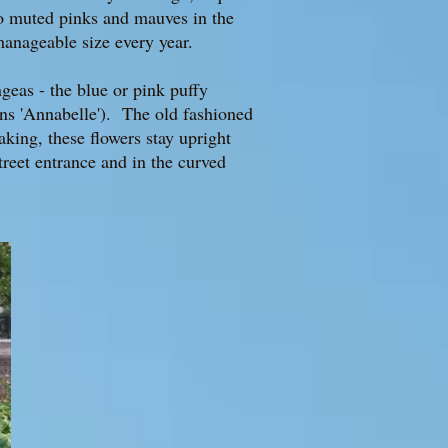
to muted pinks and mauves in the
anageable size every year.
geas - the blue or pink puffy
ns 'Annabelle'). The old fashioned
aking, these flowers stay upright
treet entrance and in the curved