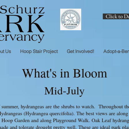
Click to D
ut Us
Hoop Stair Project
Get Involved!
Adopt-a-Be
What's in Bloom
Mid-July
f summer, hydrangeas are the shrubs to watch. Throughout the
ydrangeas (Hydrangea quercifolia). The best views are along t
the Hoop Garden and along Playground Walk. Oak Leaf hydrang
hade and tolerate drought pretty well. These are ideal park pl