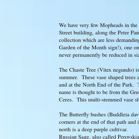
We have very few Mopheads in the P
Street building, along the Peter P
collection which are less demanding
Garden of the Month sign!), one o
never permanently be reduced in s
The Chaste Tree (Vitex negundo) is a
summer. These vase shaped trees ar
and at the North End of the Park. T
name is thought to be from the Gree
Ceres. This multi-stemmed vase sha
The Butterfly bushes (Buddleia davi
corners at the end of that path and
north is a deep purple cultivar.
Russian Sage, also called Perovskia 