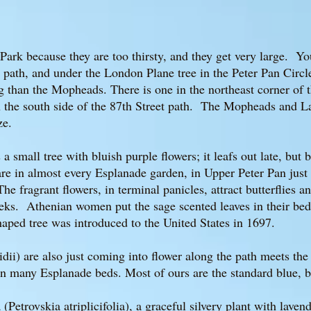
ark because they are too thirsty, and they get very large. Yo
an path, and under the London Plane tree in the Peter Pan Cir
 than the Mopheads. There is one in the northeast corner of t
n the south side of the 87th Street path. The Mopheads and 
ize.
 small tree with bluish purple flowers; it leafs out late, but
e in almost every Esplanade garden, in Upper Peter Pan just o
he fragrant flowers, in terminal panicles, attract butterflies
ks. Athenian women put the sage scented leaves in their beds 
ped tree was introduced to the United States in 1697.
dii) are also just coming into flower along the path meets the 
 in many Esplanade beds. Most of ours are the standard blue, b
(Petrovskia atriplicifolia), a graceful silvery plant with laven