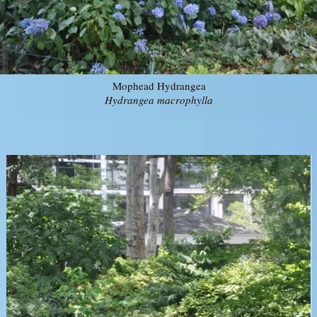
Mophead Hydrangea
Hydrangea macrophylla