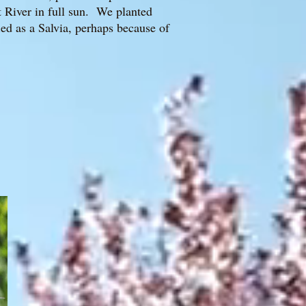
t River in full sun. We planted
ed as a Salvia, perhaps because of