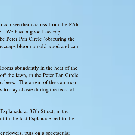
u can see them across from the 87th
cle. We have a good Lacecap
he Peter Pan Circle (obscuring the
Lacecaps bloom on old wood and can
 blooms abundantly in the heat of the
ff the lawn, in the Peter Pan Circle
 and bees. The origin of the common
to stay chaste during the feast of
Esplanade at 87th Street, in the
ut in the last Esplanade bed to the
der flowers, puts on a spectacular