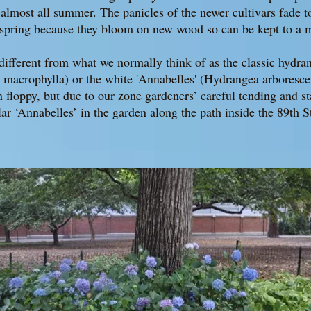
 almost all summer. The panicles of the newer cultivars fade 
 spring because they bloom on new wood so can be kept to a m
ifferent from what we normally think of as the classic hydran
acrophylla) or the white 'Annabelles' (Hydrangea arboresce
n floppy, but due to our zone gardeners’ careful tending and st
ar ‘Annabelles’ in the garden along the path inside the 89th S