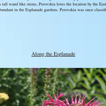
tall wand like stems, Perovskia loves the location by the Eas
bundant in the Esplanade gardens. Perovskia was once classifi
Along the Esplanade