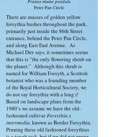
Prunus mume pendula
Peter Pan Circle
There are masses of golden yellow
forsythia bushes throughout the park,
primarily just inside the 86th Street
entrance, behind the Peter Pan Circle,
and along East End Avenue. As
Michael Dirr says, it sometimes seems
that this is “the only flowering shrub on
the planet.” Although this shrub is
named for William Forsyth, a Scottish
botanist who was a founding member
of the Royal Horticultural Society, we
do not say forsythia with a long i!
Based on landscape plans from the
1980’s we assume we have the old-
fashioned cultivar
Forsythia x
intermedia
, known as Border Forsythia.
Pruning these old fashioned forsythias
is a tough task, but if we did not prune,