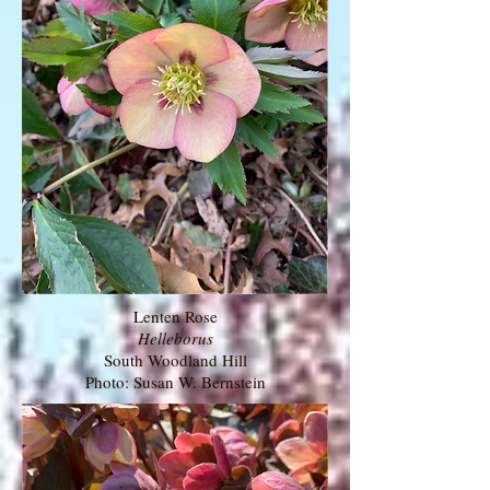
Lenten Rose
Helleborus
South Woodland Hill
Photo: Susan W. Bernstein