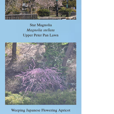
Star Magnolia
Magnolia stellata
Upper Peter Pan Lawn
Weeping Japanese Flowering Apricot