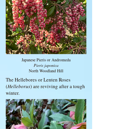
Japanese Pieris or Andromeda
Pieris japonica
North Woodland Hill
The Hellebores or Lenten Roses
(
Helleborus
) are reviving after a tough
winter.