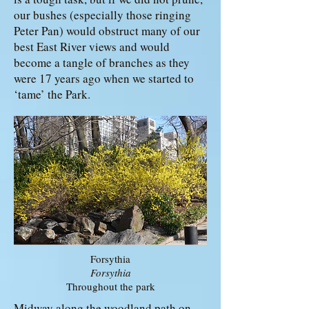
our bushes (especially those ringing
Peter Pan) would obstruct many of our
best East River views and would
become a tangle of branches as they
were 17 years ago when we started to
‘tame’ the Park.
Forsythia
Forsythia
Throughout the park
Midway along the woodland path on