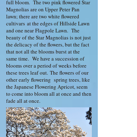
full bloom. The two pink flowered Star
Magnolias are on Upper Peter Pan
lawn; there are two white flowered
cultivars at the edges of Hillside Lawn
and one near Flagpole Lawn. The
beauty of the Star Magnolias is not just
the delicacy of the flowers, but the fact
that not all the blooms burst at the
same time. We have a succession of
blooms over a period of weeks before
these trees leaf out. The flowers of our
other early flowering spring trees, like
the Japanese Flowering Apricot, seem
to come into bloom all at once and then
fade all at once.