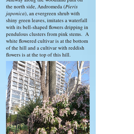
the north side, Andromeda (
Pieris
japonica
), an evergreen shrub with
shiny green leaves, imitates a waterfall
with its bell-shaped flowers dripping in
pendulous clusters from pink stems. A
white flowered cultivar is at the bottom
of the hill and a cultivar with reddish
flowers is at the top of this hill.