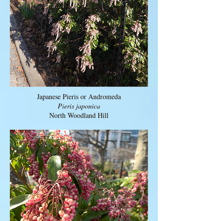
Japanese Pieris or Andromeda
Pieris japonica
North Woodland Hill