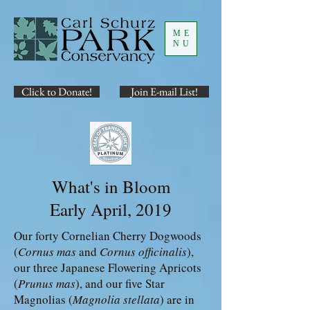
ME
NU
Click to Donate!
Join E-mail List!
What's in Bloom
Early April, 2019
Our forty Cornelian Cherry Dogwoods
(
Cornus mas
and
Cornus officinalis
),
our three Japanese Flowering Apricots
(
Prunus mas
), and our five Star
Magnolias (
Magnolia stellata
) are in