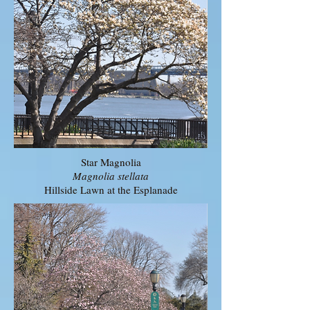
Star Magnolia
Magnolia stellata
Hillside Lawn at the Esplanade