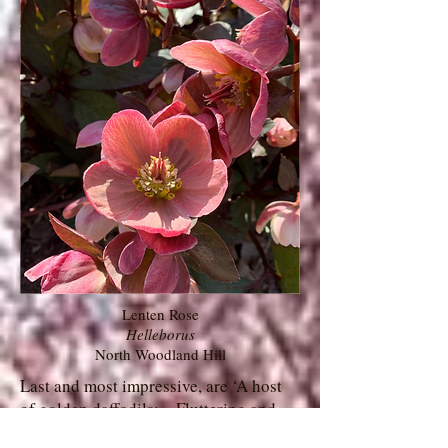
Lenten Rose
Helleborus
North Woodland Hill
Last and most impressive, are ‘A host
of golden daffodils;…Fluttering and
dancing in the breeze…’ (William